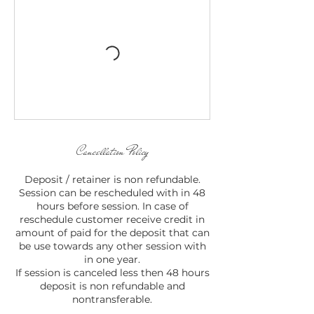
Cancellation Policy
Deposit / retainer is non refundable.
Session can be rescheduled with in 48
hours before session. In case of
reschedule customer receive credit in
amount of paid for the deposit that can
be use towards any other session with
in one year.
If session is canceled less then 48 hours
deposit is non refundable and
nontransferable.