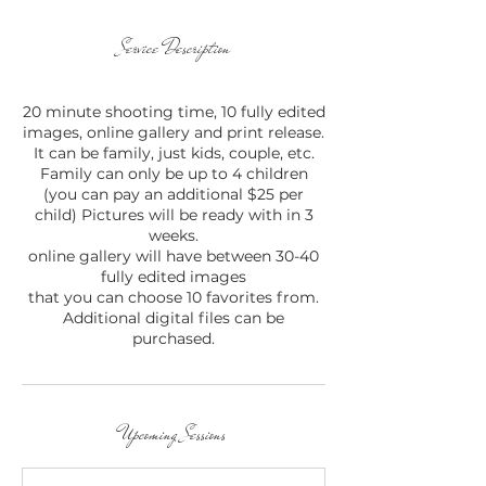
Service Description
20 minute shooting time, 10 fully edited
images, online gallery and print release.
It can be family, just kids, couple, etc.
Family can only be up to 4 children
(you can pay an additional $25 per
child) Pictures will be ready with in 3
weeks.
online gallery will have between 30-40
fully edited images
that you can choose 10 favorites from.
Additional digital files can be
purchased.
Upcoming Sessions