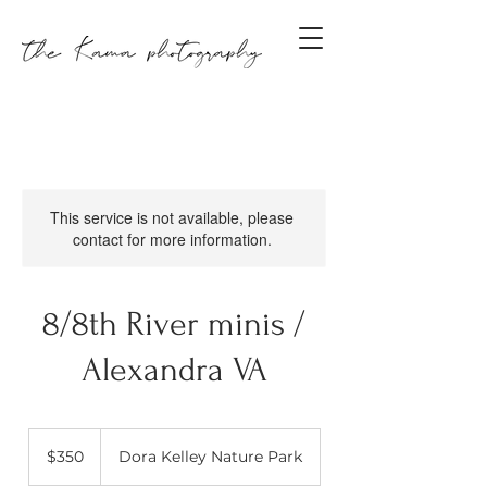
This service is not available, please
contact for more information.
8/8th River minis /
Alexandra VA
350
US
$350
Dora Kelley Nature Park
dollars