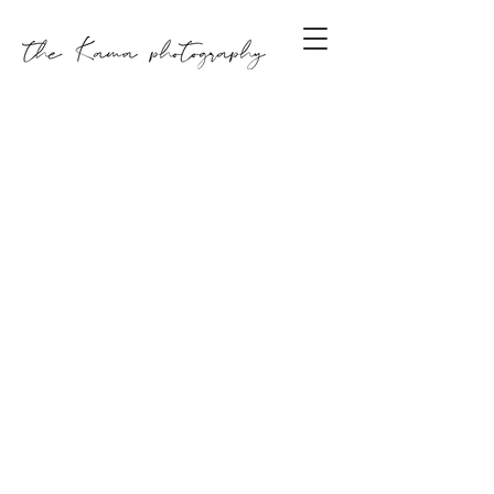
GET IN TOUCH