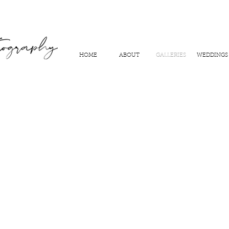
HOME
ABOUT
GALLERIES
WEDDINGS