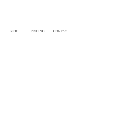
BLOG
PRICING
CONTACT