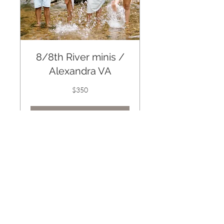
8/8th River minis /
Alexandra VA
350
$350
US
dollars
Book Now