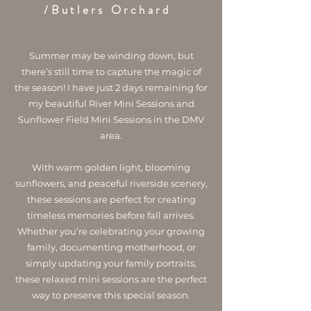
/Butlers Orchard
Summer may be winding down, but
there’s still time to capture the magic of
the season! I have just 2 days remaining for
my beautiful River Mini Sessions and
Sunflower Field Mini Sessions in the DMV
area.
With warm golden light, blooming
sunflowers, and peaceful riverside scenery,
these sessions are perfect for creating
timeless memories before fall arrives.
Whether you’re celebrating your growing
family, documenting motherhood, or
simply updating your family portraits,
these relaxed mini sessions are the perfect
way to preserve this special season.