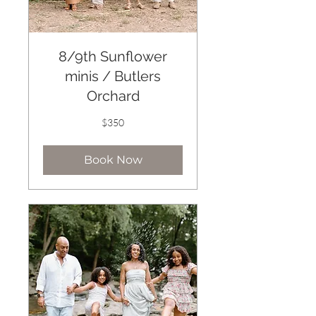
8/9th Sunflower
minis / Butlers
Orchard
350
$350
US
dollars
Book Now