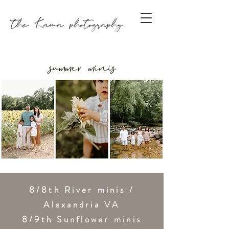
8/8th River minis /
Alexandria VA
8/9th Sunflower minis