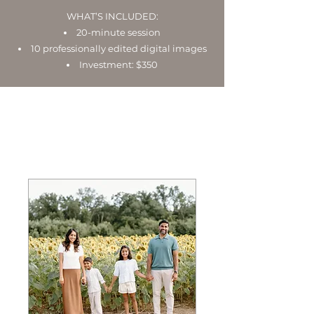
WHAT’S INCLUDED:
20-minute session
10 professionally edited digital images
Investment: $350