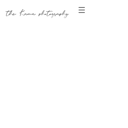
GET IN TOUCH