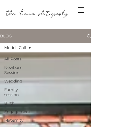
BLOG
Modell Call
All Posts
Newborn
Session
Wedding
Family
session
Birth
Engagement
Maternity