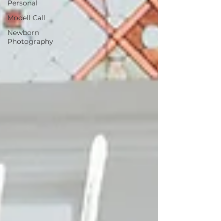
Personal
Modell Call
Newborn
Photography