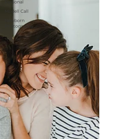
Personal
Modell Call
Newborn
Photography