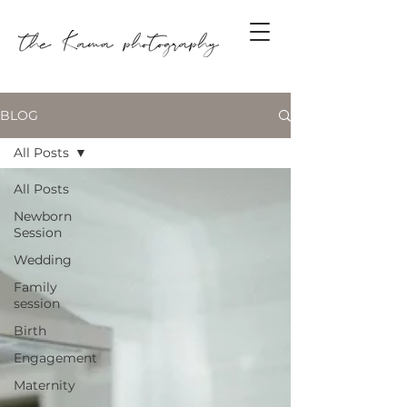
BLOG
All Posts
All Posts
Newborn
Session
Wedding
Family
session
Birth
Engagement
Maternity