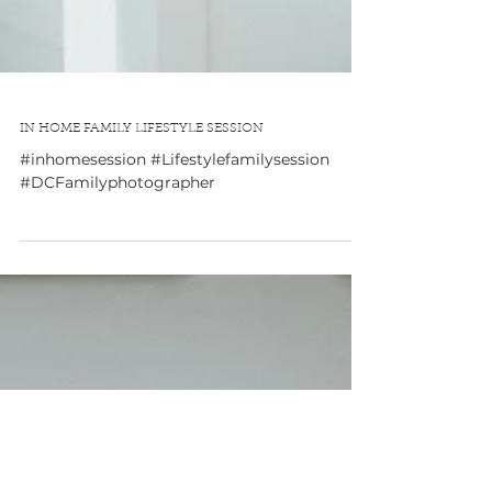
IN HOME FAMILY LIFESTYLE SESSION
#inhomesession #Lifestylefamilysession
#DCFamilyphotographer