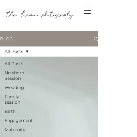
BLOG
All Posts
All Posts
Newborn
Session
Wedding
Family
session
Birth
Engagement
Maternity