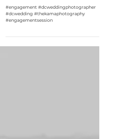
Jenn + Courtney DC winter engagement
session
#engagement #dcweddingphotographer
#dcwedding #thekamaphotography
#engagementsession