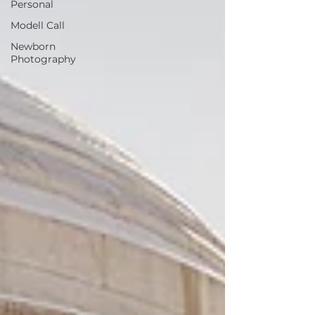
Personal
Modell Call
Newborn
Photography