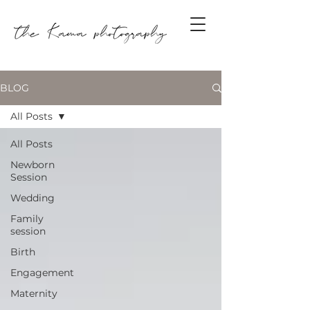
BLOG
All Posts
All Posts
Newborn
Session
Wedding
Family
session
Birth
Engagement
Maternity