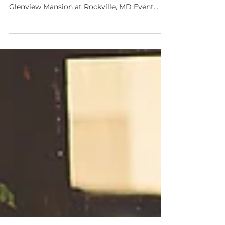
Winter Styled Wedding session
Last week we had a chance to work with
some very talented wedding vendors. Venue:
Glenview Mansion at Rockville, MD Event
Design and...