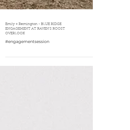
Emily + Remington - BLUE RIDGE
ENGAGEMENT AT RAVEN'S ROOST
OVERLOOK
#engagementsession