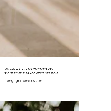
Micaela + Alex - MAYMONT PARK
RICHMOND ENGAGEMENT SESSION
#engagementsession