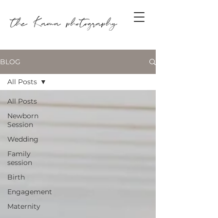
BLOG
All Posts
All Posts
Newborn
Session
Wedding
Family
session
Birth
Engagement
Maternity