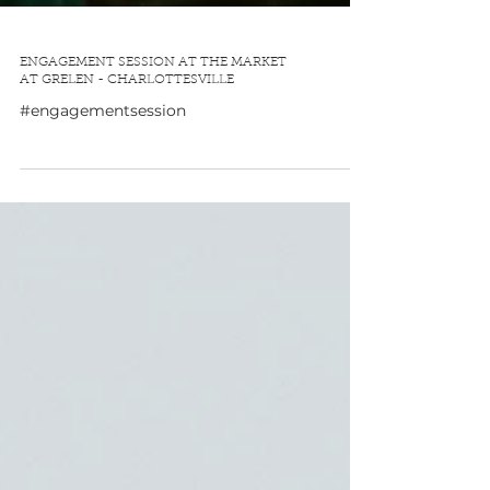
ENGAGEMENT SESSION AT THE MARKET
AT GRELEN - CHARLOTTESVILLE
#engagementsession