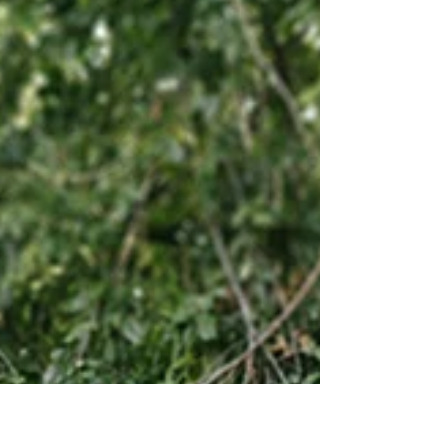
Lauren + Nico -Sunset beach Engagement
session in DR Sosua
Just love and sounds of the ocean... planing:
http://www.claireduran.com
#engagementsession