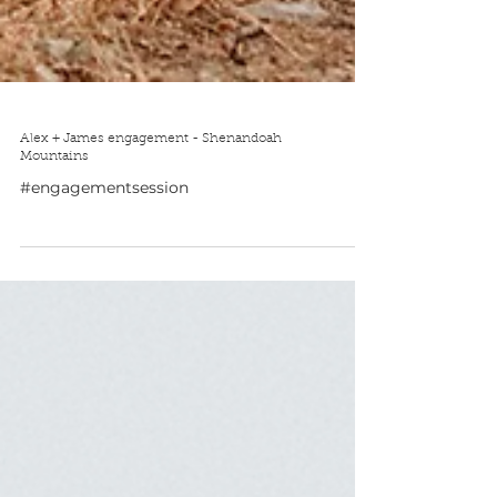
Alex + James engagement - Shenandoah
Mountains
#engagementsession