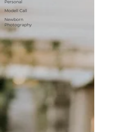
Personal
Modell Call
Newborn
Photography