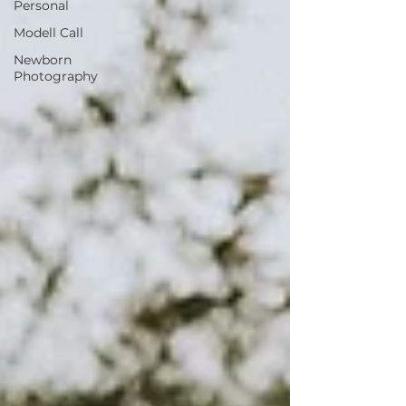
Personal
Modell Call
Newborn
Photography