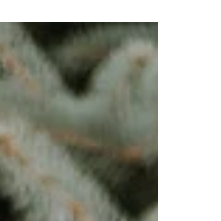
#fa #Familysession