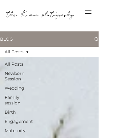
BLOG
All Posts
All Posts
Newborn
Session
Wedding
Family
session
Birth
Engagement
Maternity