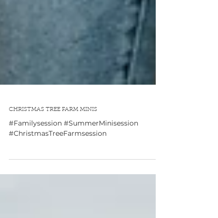
CHRISTMAS TREE FARM MINIS
#Familysession #SummerMinisession
#ChristmasTreeFarmsession