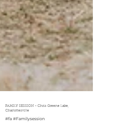
FAMILY SESSION - Chris Greene Lake,
Charlottesville