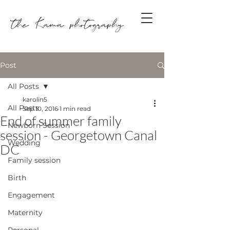
Post
All Posts
karolin5
All Posts
Sep 10, 2016
1 min read
End of summer family
Newborn Session
session - Georgetown Canal
Wedding
DC
Family session
Birth
Engagement
Maternity