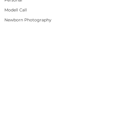
Personal
Modell Call
Newborn Photography