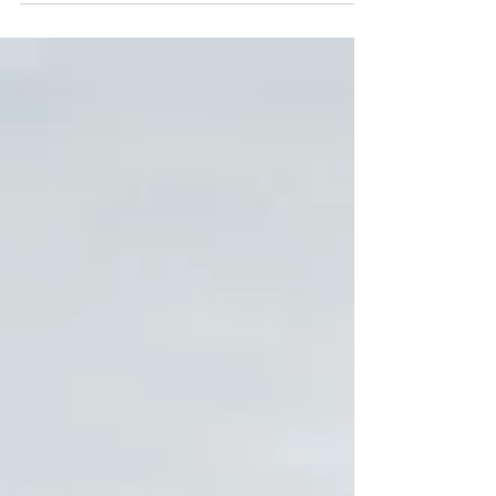
#Familysession #SummerMinisession
#ChristmasTreeFarmsession