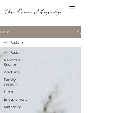
BLOG
All Posts
All Posts
Newborn
Session
Wedding
Family
session
Birth
Engagement
Maternity