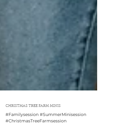
CHRISTMAS TREE FARM MINIS