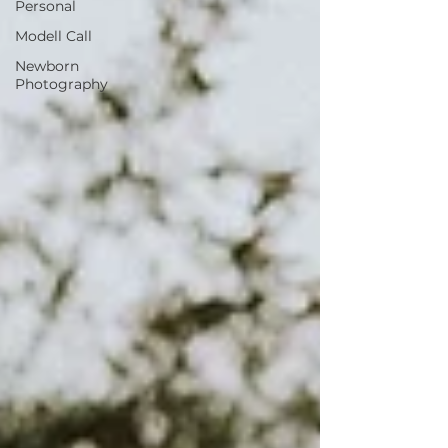
Personal
Modell Call
Newborn
Photography