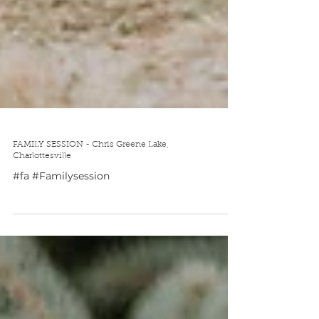
FAMILY SESSION - Chris Greene Lake,
Charlottesville
#fa #Familysession