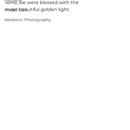
Personal
wind, we were blessed with the 
most beautiful golden light.
Modell Call
Newborn Photography