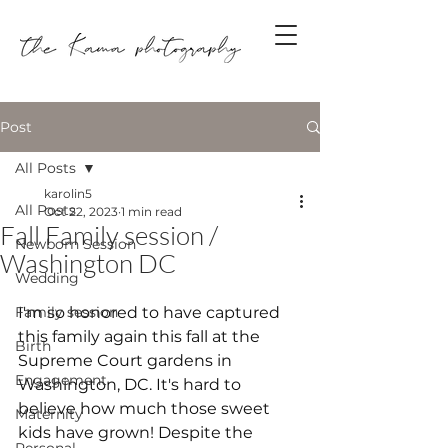
Post
All Posts
karolin5
All Posts
Oct 22, 2023
1 min read
Fall Family session /
Newborn Session
Washington DC
Wedding
Family session
I'm so honored to have captured 
this family again this fall at the 
Birth
Supreme Court gardens in 
Engagement
Washington, DC. It's hard to 
believe how much those sweet 
Maternity
kids have grown! Despite the 