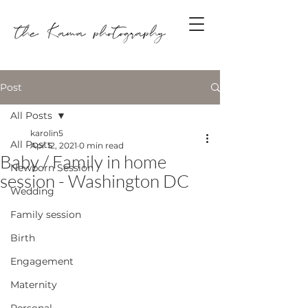
Post
All Posts
karolin5
All Posts
Apr 12, 2021
0 min read
Baby / Family in home
Newborn Session
session - Washington DC
Wedding
Family session
Birth
Engagement
Maternity