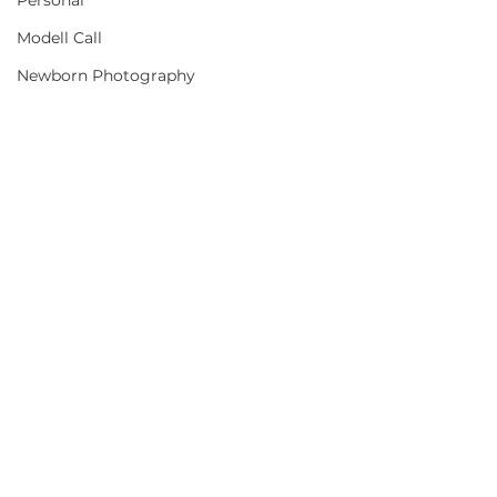
Personal
Modell Call
Newborn Photography