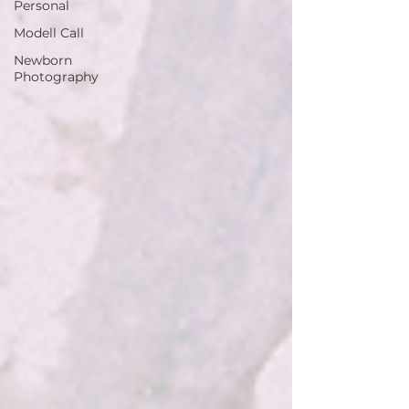
Personal
Modell Call
Newborn
Photography