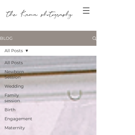
BLOG
All Posts
All Posts
Newborn
Session
Wedding
Family
session
Birth
Engagement
Maternity