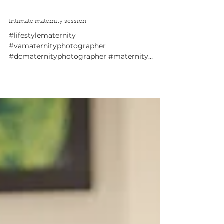
Intimate maternity session
#lifestylematernity
#vamaternityphotographer
#dcmaternityphotographer #maternity
#maternitysession