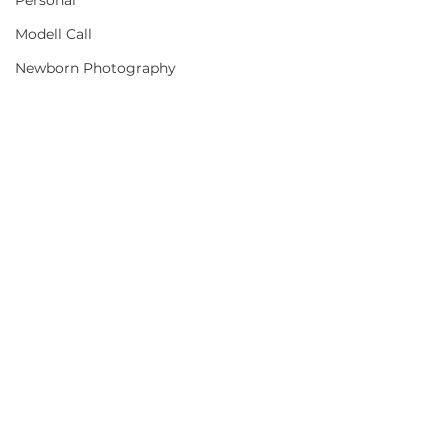
Personal
Modell Call
Newborn Photography