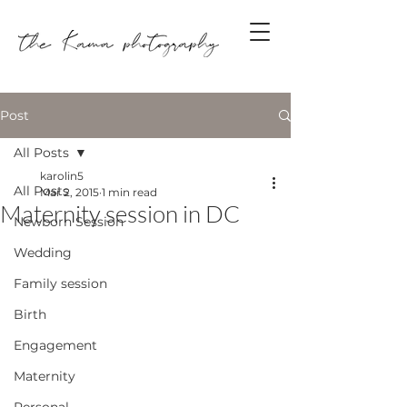
Post
All Posts
karolin5
All Posts
Mar 2, 2015
1 min read
Maternity session in DC
Newborn Session
Wedding
Family session
Birth
Engagement
Maternity