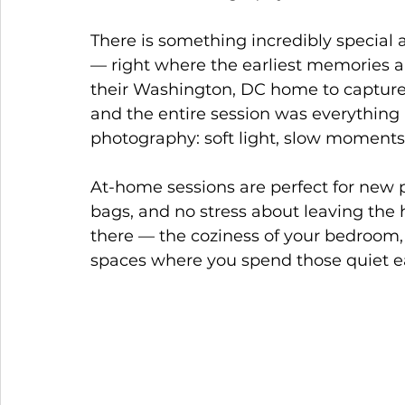
There is something incredibly specia
— right where the earliest memories a
their Washington, DC home to capture 
and the entire session was everything 
photography: soft light, slow moments, 
At-home sessions are perfect for new p
bags, and no stress about leaving the 
there — the coziness of your bedroom, 
spaces where you spend those quiet ea