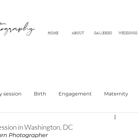
HOME
ABOUT
GALLERIES
WEDDINGS
y session
Birth
Engagement
Maternity
hy
ssion in Washington, DC
rn Photographer