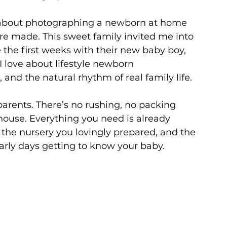
l about photographing a newborn at home 
re made. This sweet family invited me into 
the first weeks with their new baby boy, 
I love about lifestyle newborn 
and the natural rhythm of real family life.
arents. There’s no rushing, no packing 
house. Everything you need is already 
the nursery you lovingly prepared, and the 
rly days getting to know your baby.