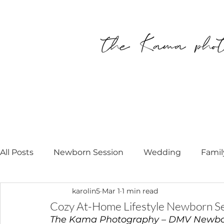
All Posts
Newborn Session
Wedding
Famil
karolin5
Mar 1
1 min read
Personal
Modell Call
Newborn Photograp
Cozy At-Home Lifestyle Newborn Se
The Kama Photography – DMV Newbo