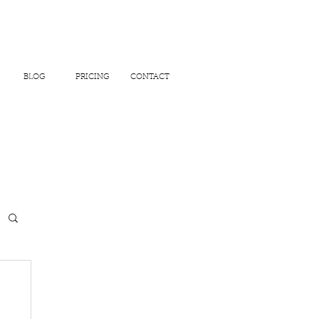
BLOG
PRICING
CONTACT