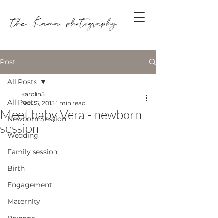
Post
All Posts
karolin5
All Posts
Sep 16, 2015
1 min read
Meet baby Vera - newborn
Newborn Session
session
Wedding
Family session
Birth
Engagement
Maternity