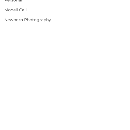
Personal
Modell Call
Newborn Photography