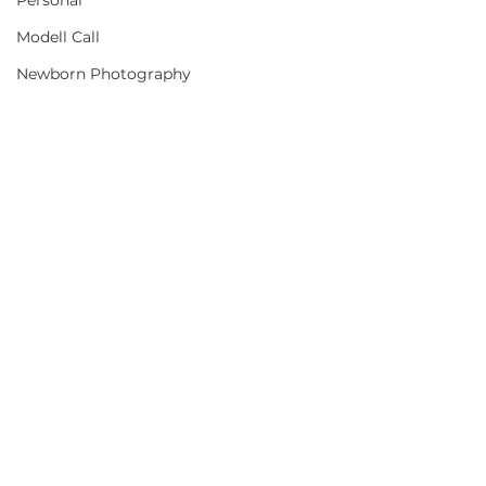
Personal
Modell Call
Newborn Photography