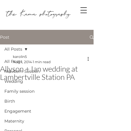
Post
All Posts
karolin5
All Posts
Aug 1, 2014
1 min read
Allyson + Ian wedding at
Newborn Session
Lambertville Station PA
Wedding
Family session
Birth
Engagement
Maternity