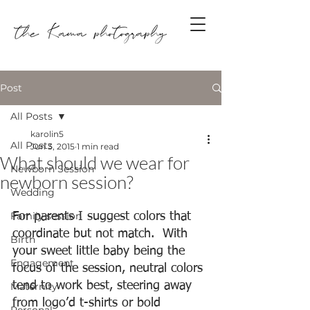
Post
All Posts
karolin5
All Posts
Jun 3, 2015
1 min read
What should we wear for
Newborn Session
newborn session?
Wedding
Family session
For parents I suggest colors that 
coordinate but not match.  With 
Birth
your sweet little baby being the 
Engagement
focus of the session, neutral colors 
tend to work best, steering away 
Maternity
from logo’d t-shirts or bold 