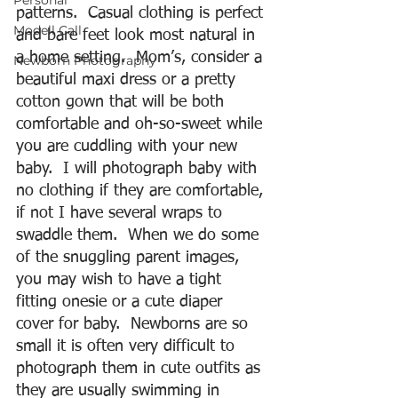
Personal
patterns.  Casual clothing is perfect 
Modell Call
and bare feet look most natural in 
a home setting.  Mom’s, consider a 
Newborn Photography
beautiful maxi dress or a pretty 
cotton gown that will be both 
comfortable and oh-so-sweet while 
you are cuddling with your new 
baby.  I will photograph baby with 
no clothing if they are comfortable, 
if not I have several wraps to 
swaddle them.  When we do some 
of the snuggling parent images, 
you may wish to have a tight 
fitting onesie or a cute diaper 
cover for baby.  Newborns are so 
small it is often very difficult to 
photograph them in cute outfits as 
they are usually swimming in 