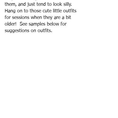
them, and just tend to look silly.  
Hang on to those cute little outfits 
for sessions when they are a bit 
older!  See samples below for 
suggestions on outfits.