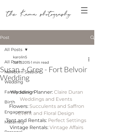
Post
All Posts
karolin5
All Posts
Jul 7, 2015
1 min read
Susan + Greg - Fort Belvoir
Newborn Session
Wedding
Wedding
Family session
Wedding Planner: 
Claire Duran 
Weddings and Events 
Birth
Flowers: 
Succulents and Saffron 
Engagement
Event and Floral Design
Tent and Rentals: 
Perfect Settings
Maternity
Vintage Rentals: 
Vintage Affairs