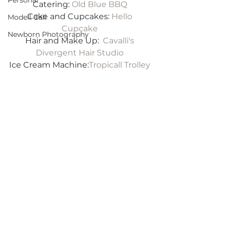
Personal
Catering: 
Old Blue BBQ
Cake and Cupcakes: 
Hello 
Modell Call
Cupcake
Newborn Photography
Hair and Make Up:  
Cavalli's 
Divergent Hair Studio
Ice Cream Machine:
Tropicall Trolley