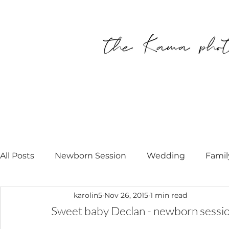
All Posts
Newborn Session
Wedding
Famil
karolin5
Nov 26, 2015
1 min read
Personal
Modell Call
Newborn Photograp
Sweet baby Declan - newborn sessi