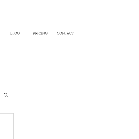
BLOG
PRICING
CONTACT