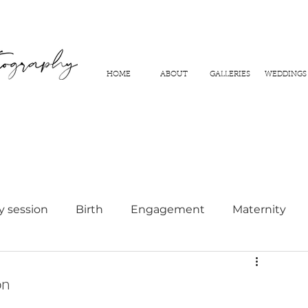
HOME
ABOUT
GALLERIES
WEDDINGS
y session
Birth
Engagement
Maternity
hy
on