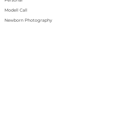
Personal
Modell Call
Newborn Photography