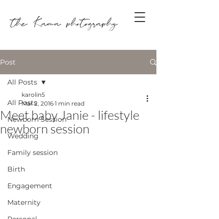
Post
All Posts
karolin5
All Posts
Mar 2, 2016
1 min read
Meet baby Janie - lifestyle
Newborn Session
newborn session
Wedding
Family session
Birth
Engagement
Maternity