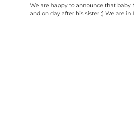
We are happy to announce that baby Ma
and on day after his sister ;) We are in