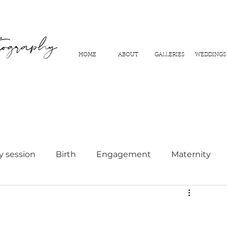
HOME
ABOUT
GALLERIES
WEDDINGS
y session
Birth
Engagement
Maternity
hy