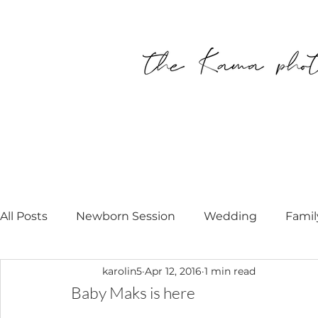
All Posts
Newborn Session
Wedding
Famil
karolin5
Apr 12, 2016
1 min read
Personal
Modell Call
Newborn Photograp
Baby Maks is here