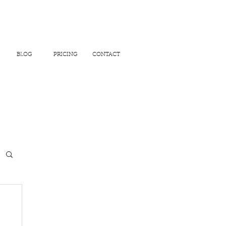
BLOG
PRICING
CONTACT