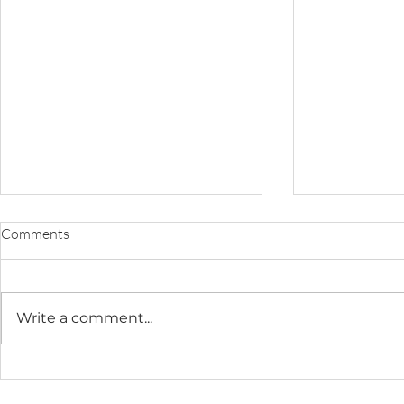
Comments
Write a comment...
At-Home Newborn
Cozy At-Hom
Photography in DC | Sweet
Newborn Ses