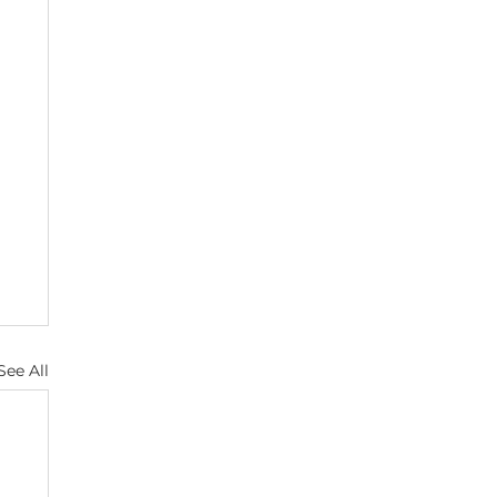
See All