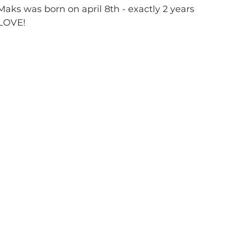
ks was born on april 8th - exactly 2 years 
 LOVE!