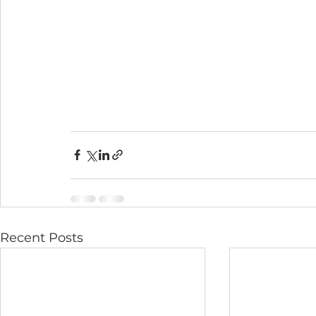
Recent Posts