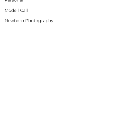
Personal
Modell Call
Newborn Photography