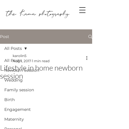
Post
All Posts
karolin5
All Posts
Aug 1, 2017
1 min read
Lifestyle in home newborn
Newborn Session
session
Wedding
Family session
Birth
Engagement
Maternity