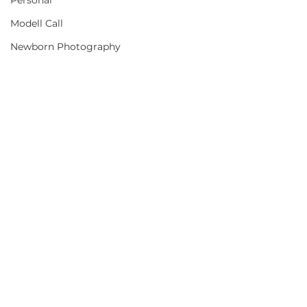
Personal
Modell Call
Newborn Photography