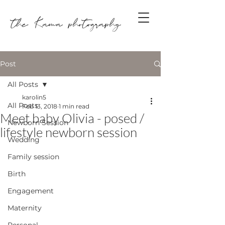
Post
All Posts
karolin5
All Posts
Feb 13, 2018
1 min read
Meet baby Olivia - posed /
Newborn Session
lifestyle newborn session
Wedding
Family session
Birth
Engagement
Maternity