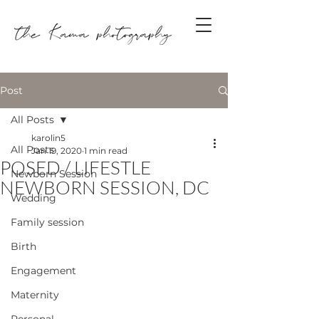
Post
All Posts
karolin5
All Posts
Jan 19, 2020
1 min read
POSED / LIFESTLE
Newborn Session
NEWBORN SESSION, DC
Wedding
Family session
Birth
Engagement
Maternity