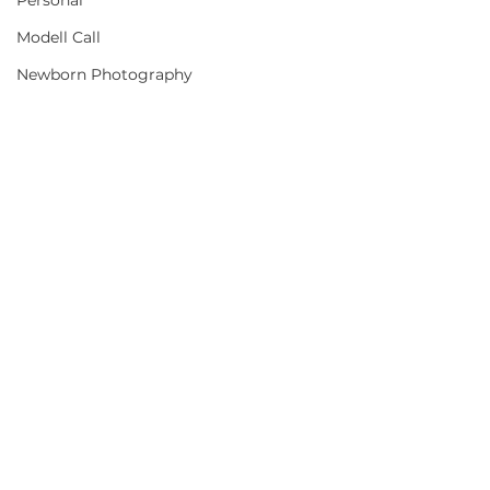
Personal
Modell Call
Newborn Photography